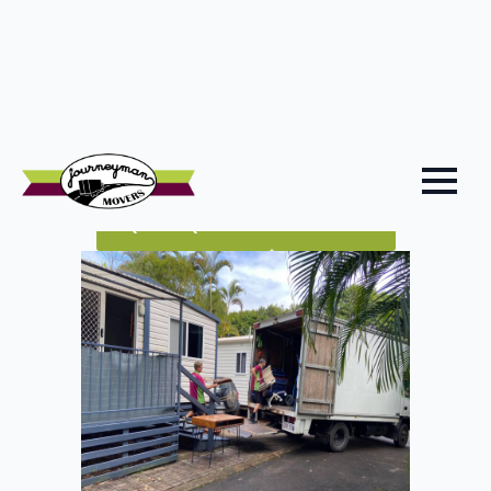
Because Bli Bli is tucked right off the Bruce Highway
and close to major Sunshine Coast connectors, we
plan your moving day around likely traffic flows,
weather patterns and vehicle access, so your
removalist Bli Bli job runs as smoothly as possible.
QUICK QUOTE
CALL US