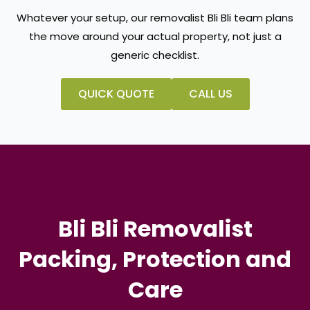
Whatever your setup, our removalist Bli Bli team plans
the move around your actual property, not just a
generic checklist.
QUICK QUOTE
CALL US
Bli Bli Removalist
Packing, Protection and
Care