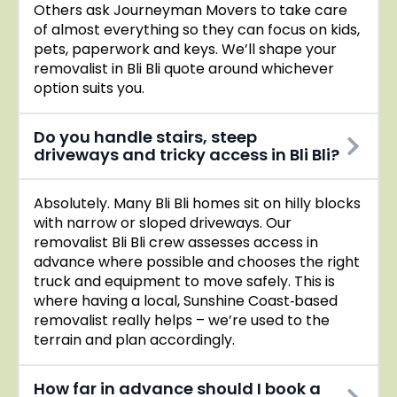
Others ask Journeyman Movers to take care
of almost everything so they can focus on kids,
pets, paperwork and keys. We’ll shape your
removalist in Bli Bli quote around whichever
option suits you.
Do you handle stairs, steep
driveways and tricky access in Bli Bli?
Absolutely. Many Bli Bli homes sit on hilly blocks
with narrow or sloped driveways. Our
removalist Bli Bli crew assesses access in
advance where possible and chooses the right
truck and equipment to move safely. This is
where having a local, Sunshine Coast‑based
removalist really helps – we’re used to the
terrain and plan accordingly.
How far in advance should I book a