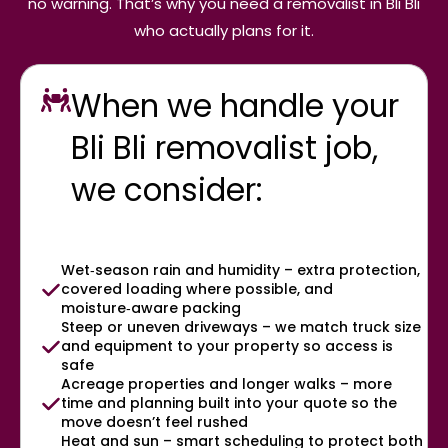
no warning. That’s why you need a removalist in Bli Bli
who actually plans for it.
When we handle your
Bli Bli removalist job,
we consider:
Wet‑season rain and humidity – extra protection,
covered loading where possible, and
moisture‑aware packing
Steep or uneven driveways – we match truck size
and equipment to your property so access is
safe
Acreage properties and longer walks – more
time and planning built into your quote so the
move doesn’t feel rushed
Heat and sun – smart scheduling to protect both