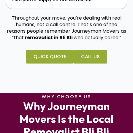
Throughout your move, you’re dealing with real
humans, not a call centre. That’s one of the
reasons people remember Journeyman Movers as
“that
removalist in Bli Bli
who actually cared.”
QUICK QUOTE
CALL US
WHY CHOOSE US
Why Journeyman
Movers Is the Local
Removalist Bli Bli