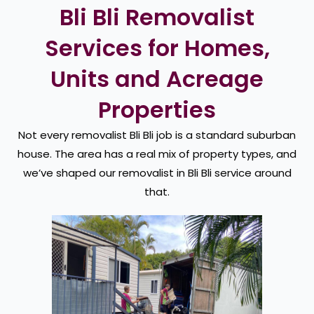
Bli Bli Removalist
Services for Homes,
Units and Acreage
Properties
Not every removalist Bli Bli job is a standard suburban
house. The area has a real mix of property types, and
we’ve shaped our removalist in Bli Bli service around
that.