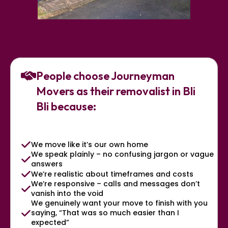
People choose Journeyman
Movers as their removalist in Bli
Bli because:
We move like it’s our own home
We speak plainly – no confusing jargon or vague
answers
We’re realistic about timeframes and costs
We’re responsive – calls and messages don’t
vanish into the void
We genuinely want your move to finish with you
saying, “That was so much easier than I
expected”