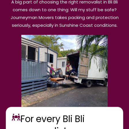
A big part of choosing the right removalist in Bli Bli
comes down to one thing: Will my stuff be safe?
Journeyman Movers takes packing and protection
seriously, especially in Sunshine Coast conditions.
For every Bli Bli