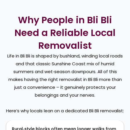
Why People in Bli Bli
Need a Reliable Local
Removalist
Life in Bli Bli is shaped by bushland, winding local roads
and that classic Sunshine Coast mix of humid
summers and wet‑season downpours. All of this
makes having the right removalist in Bli Bli more than
just a convenience – it genuinely protects your
belongings and your nerves.
Here’s why locals lean on a dedicated Bli Bli removalist:
Rural‑style blocks often mean longer walks from