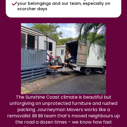
your belongings and our team, especially on
scorcher days
The Sunshine Coast climate is beautiful but
unforgiving on unprotected furniture and rushed
packing. Journeyman Movers works like a
removalist Bli Bli team that’s moved neighbours up
the road a dozen times – we know how fast