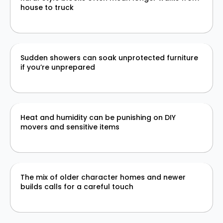
house to truck
Sudden showers can soak unprotected furniture
if you’re unprepared
Heat and humidity can be punishing on DIY
movers and sensitive items
The mix of older character homes and newer
builds calls for a careful touch