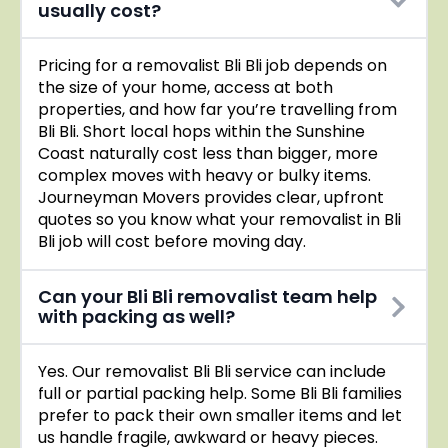
usually cost?
Pricing for a removalist Bli Bli job depends on
the size of your home, access at both
properties, and how far you’re travelling from
Bli Bli. Short local hops within the Sunshine
Coast naturally cost less than bigger, more
complex moves with heavy or bulky items.
Journeyman Movers provides clear, upfront
quotes so you know what your removalist in Bli
Bli job will cost before moving day.
Can your Bli Bli removalist team help
with packing as well?
Yes. Our removalist Bli Bli service can include
full or partial packing help. Some Bli Bli families
prefer to pack their own smaller items and let
us handle fragile, awkward or heavy pieces.