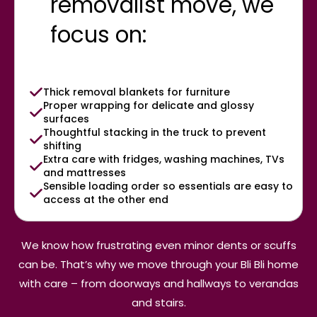
removalist move, we
focus on:
Thick removal blankets for furniture
Proper wrapping for delicate and glossy
surfaces
Thoughtful stacking in the truck to prevent
shifting
Extra care with fridges, washing machines, TVs
and mattresses
Sensible loading order so essentials are easy to
access at the other end
We know how frustrating even minor dents or scuffs
can be. That’s why we move through your Bli Bli home
with care – from doorways and hallways to verandas
and stairs.