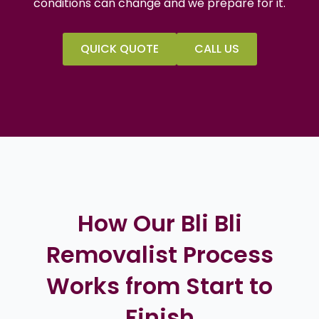
conditions can change and we prepare for it.
QUICK QUOTE
CALL US
How Our Bli Bli
Removalist Process
Works from Start to
Finish