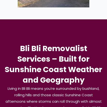
Bli Bli Removalist
Services – Built for
Sunshine Coast Weather
and Geography
Living in Bli Bli means you’re surrounded by bushland,
rolling hills and those classic Sunshine Coast
afternoons where storms can roll through with almost