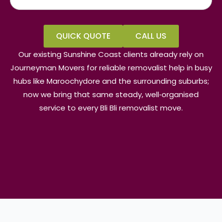
QUICK QUOTE
CALL US
Our existing Sunshine Coast clients already rely on
Journeyman Movers for reliable removalist help in busy
hubs like Maroochydore and the surrounding suburbs;
now we bring that same steady, well‑organised
service to every Bli Bli removalist move.