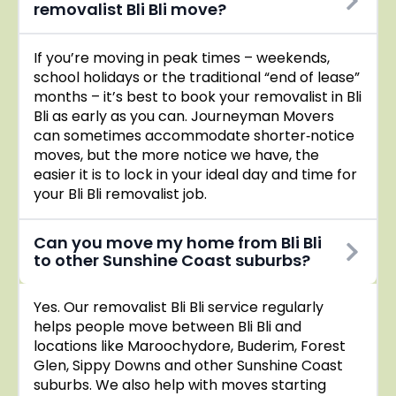
removalist Bli Bli move?
If you’re moving in peak times – weekends,
school holidays or the traditional “end of lease”
months – it’s best to book your removalist in Bli
Bli as early as you can. Journeyman Movers
can sometimes accommodate shorter‑notice
moves, but the more notice we have, the
easier it is to lock in your ideal day and time for
your Bli Bli removalist job.
Can you move my home from Bli Bli
to other Sunshine Coast suburbs?
Yes. Our removalist Bli Bli service regularly
helps people move between Bli Bli and
locations like Maroochydore, Buderim, Forest
Glen, Sippy Downs and other Sunshine Coast
suburbs. We also help with moves starting