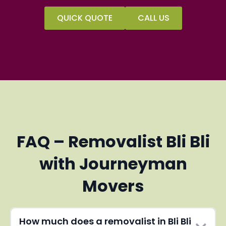
QUICK QUOTE
CALL US
FAQ – Removalist Bli Bli
with Journeyman
Movers
How much does a removalist in Bli Bli