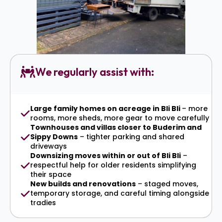
We regularly assist with:
Large family homes on acreage in Bli Bli
– more
rooms, more sheds, more gear to move carefully
Townhouses and villas closer to Buderim and
Sippy Downs
– tighter parking and shared
driveways
Downsizing moves within or out of Bli Bli
–
respectful help for older residents simplifying
their space
New builds and renovations
– staged moves,
temporary storage, and careful timing alongside
tradies