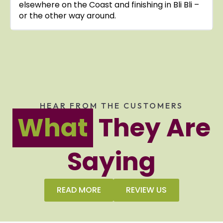
elsewhere on the Coast and finishing in Bli Bli –
or the other way around.
HEAR FROM THE CUSTOMERS
What
They Are
Saying
READ MORE
REVIEW US