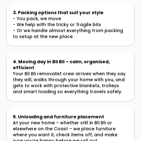
3. Packing options that suit your style
- You pack, we move
- We help with the tricky or fragile bits
- Or we handle almost everything from packing
to setup at the new place
4. Moving day in Bli Bli – calm, organised,
efficient
Your Bli Bli removalist crew arrives when they say
they will, walks through your home with you, and
gets to work with protective blankets, trolleys
and smart loading so everything travels safely.
5. Unloading and furniture placement
At your new home – whether still in Bli Bli or
elsewhere on the Coast – we place furniture
where you want it, check items off, and make
sure you’re happy before we roll out.