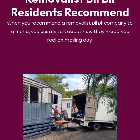
Residents Recommend
When you recommend a removalist Bli Bli company to
a friend, you usually talk about how they made you
feel on moving day.