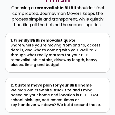
Choosing a
removalist in Bli Bli
shouldn’t feel
complicated. Journeyman Movers keeps the
process simple and transparent, while quietly
handling all the behind‑the‑scenes logistics.
1. Friendly Bli Bli removalist quote
Share where you’re moving from and to, access
details, and what’s coming with you. We’ll talk
through what really matters for your Bli Bli
removalist job – stairs, driveway length, heavy
pieces, timing and budget.
2. Custom move plan for your Bli Bli home
We map out crew size, truck size and timing
based on your home and location in Bli Bli. Got
school pick‑ups, settlement times or
key‑handover windows? We build around those.