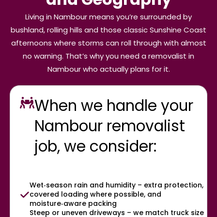
Living in Nambour means you’re surrounded by
bushland, rolling hills and those classic Sunshine Coast
afternoons where storms can roll through with almost
no warning. That’s why you need a removalist in
Nambour who actually plans for it.
When we handle your
Nambour removalist
job, we consider:
Wet‑season rain and humidity – extra protection,
covered loading where possible, and
moisture‑aware packing
Steep or uneven driveways – we match truck size