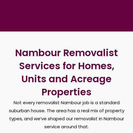
Nambour Removalist
Services for Homes,
Units and Acreage
Properties
Not every removalist Nambour job is a standard
suburban house. The area has a real mix of property
types, and we’ve shaped our removalist in Nambour
service around that.