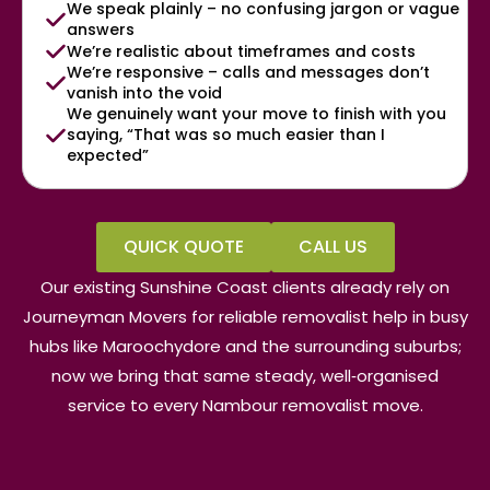
We speak plainly – no confusing jargon or vague
answers
We’re realistic about timeframes and costs
We’re responsive – calls and messages don’t
vanish into the void
We genuinely want your move to finish with you
saying, “That was so much easier than I
expected”
QUICK QUOTE
CALL US
Our existing Sunshine Coast clients already rely on
Journeyman Movers for reliable removalist help in busy
hubs like Maroochydore and the surrounding suburbs;
now we bring that same steady, well‑organised
service to every Nambour removalist move.