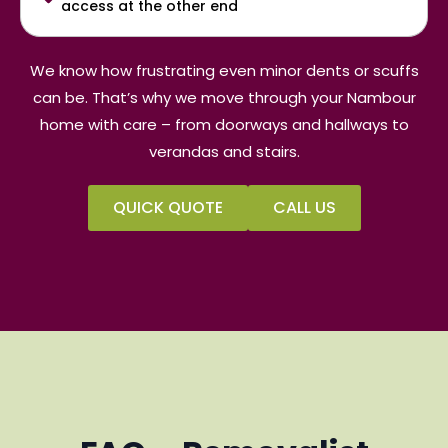
access at the other end
We know how frustrating even minor dents or scuffs
can be. That’s why we move through your Nambour
home with care – from doorways and hallways to
verandas and stairs.
QUICK QUOTE
CALL US