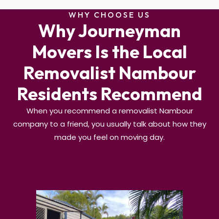
WHY CHOOSE US
Why Journeyman
Movers Is the Local
Removalist Nambour
Residents Recommend
When you recommend a removalist Nambour
company to a friend, you usually talk about how they
made you feel on moving day.