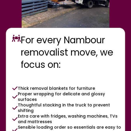
For every Nambour
removalist move, we
focus on:
Thick removal blankets for furniture
Proper wrapping for delicate and glossy
surfaces
Thoughtful stacking in the truck to prevent
shifting
Extra care with fridges, washing machines, TVs
and mattresses
Sensible loading order so essentials are easy to