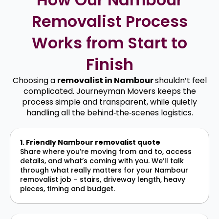
Removalist Process
Works from Start to
Finish
Choosing a
removalist in Nambour
shouldn’t feel
complicated. Journeyman Movers keeps the
process simple and transparent, while quietly
handling all the behind‑the‑scenes logistics.
1. Friendly Nambour removalist quote
Share where you’re moving from and to, access
details, and what’s coming with you. We’ll talk
through what really matters for your Nambour
removalist job – stairs, driveway length, heavy
pieces, timing and budget.