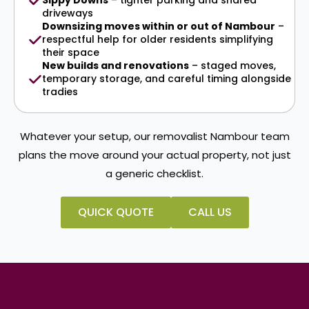
Sippy Downs
– tighter parking and shared
driveways
Downsizing moves within or out of Nambour
–
respectful help for older residents simplifying
their space
New builds and renovations
– staged moves,
temporary storage, and careful timing alongside
tradies
Whatever your setup, our removalist Nambour team
plans the move around your actual property, not just
a generic checklist.
QUICK QUOTE
CALL US