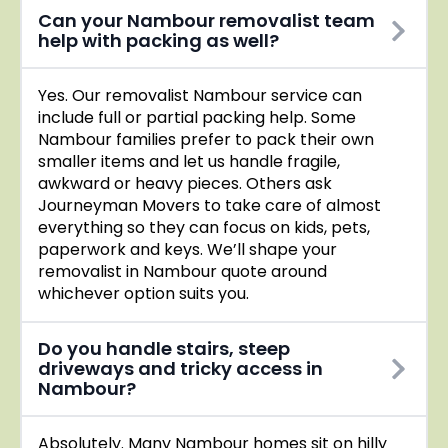
Can your Nambour removalist team
help with packing as well?
Yes. Our removalist Nambour service can
include full or partial packing help. Some
Nambour families prefer to pack their own
smaller items and let us handle fragile,
awkward or heavy pieces. Others ask
Journeyman Movers to take care of almost
everything so they can focus on kids, pets,
paperwork and keys. We’ll shape your
removalist in Nambour quote around
whichever option suits you.
Do you handle stairs, steep
driveways and tricky access in
Nambour?
Absolutely. Many Nambour homes sit on hilly