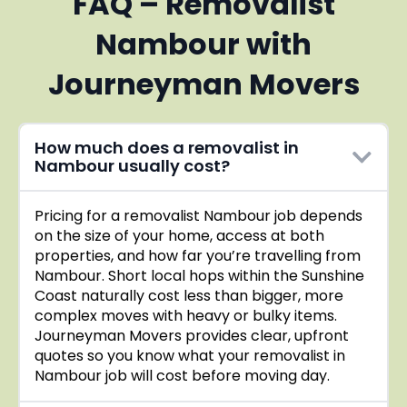
FAQ – Removalist
Nambour with
Journeyman Movers
How much does a removalist in
Nambour usually cost?
Pricing for a removalist Nambour job depends
on the size of your home, access at both
properties, and how far you’re travelling from
Nambour. Short local hops within the Sunshine
Coast naturally cost less than bigger, more
complex moves with heavy or bulky items.
Journeyman Movers provides clear, upfront
quotes so you know what your removalist in
Nambour job will cost before moving day.