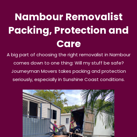
Nambour Removalist
Packing, Protection and
Care
A big part of choosing the right removalist in Nambour
comes down to one thing: Will my stuff be safe?
Journeyman Movers takes packing and protection
seriously, especially in Sunshine Coast conditions.