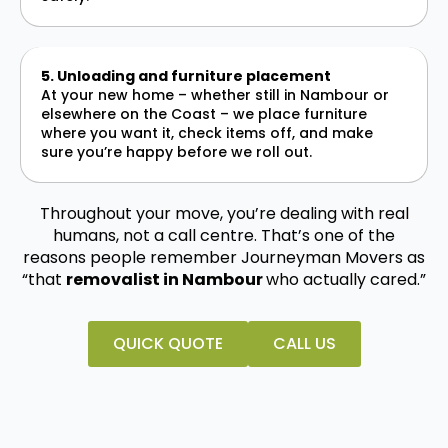
5. Unloading and furniture placement
At your new home – whether still in Nambour or
elsewhere on the Coast – we place furniture
where you want it, check items off, and make
sure you’re happy before we roll out.
Throughout your move, you’re dealing with real
humans, not a call centre. That’s one of the
reasons people remember Journeyman Movers as
“that
removalist in Nambour
who actually cared.”
QUICK QUOTE
CALL US