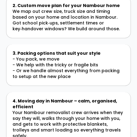
2. Custom move plan for your Nambour home
We map out crew size, truck size and timing
based on your home and location in Nambour.
Got school pick‑ups, settlement times or
key‑handover windows? We build around those.
3. Packing options that suit your style
- You pack, we move
- We help with the tricky or fragile bits
- Or we handle almost everything from packing
to setup at the new place
4. Moving day in Nambour – calm, organised,
efficient
Your Nambour removalist crew arrives when they
say they will, walks through your home with you,
and gets to work with protective blankets,
trolleys and smart loading so everything travels
safely.