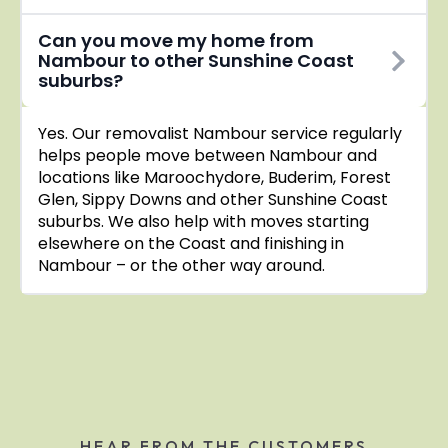
Can you move my home from
Nambour to other Sunshine Coast
suburbs?
Yes. Our removalist Nambour service regularly
helps people move between Nambour and
locations like Maroochydore, Buderim, Forest
Glen, Sippy Downs and other Sunshine Coast
suburbs. We also help with moves starting
elsewhere on the Coast and finishing in
Nambour – or the other way around.
HEAR FROM THE CUSTOMERS