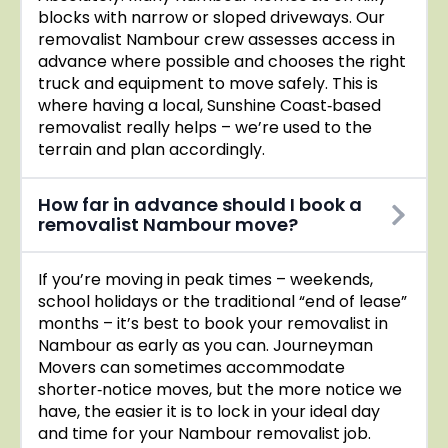
blocks with narrow or sloped driveways. Our
removalist Nambour crew assesses access in
advance where possible and chooses the right
truck and equipment to move safely. This is
where having a local, Sunshine Coast‑based
removalist really helps – we’re used to the
terrain and plan accordingly.
How far in advance should I book a
removalist Nambour move?
If you’re moving in peak times – weekends,
school holidays or the traditional “end of lease”
months – it’s best to book your removalist in
Nambour as early as you can. Journeyman
Movers can sometimes accommodate
shorter‑notice moves, but the more notice we
have, the easier it is to lock in your ideal day
and time for your Nambour removalist job.