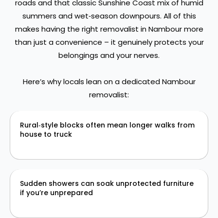
roads and that classic Sunshine Coast mix of humid
summers and wet‑season downpours. All of this
makes having the right removalist in Nambour more
than just a convenience – it genuinely protects your
belongings and your nerves.
Here’s why locals lean on a dedicated Nambour
removalist:
Rural‑style blocks often mean longer walks from
house to truck
Sudden showers can soak unprotected furniture
if you’re unprepared