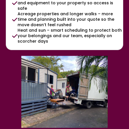
and equipment to your property so access is
safe
Acreage properties and longer walks – more
time and planning built into your quote so the
move doesn’t feel rushed
Heat and sun – smart scheduling to protect both
your belongings and our team, especially on
scorcher days