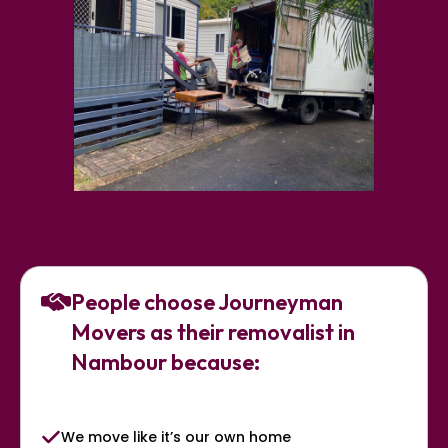
People choose Journeyman
Movers as their removalist in
Nambour because:
We move like it’s our own home