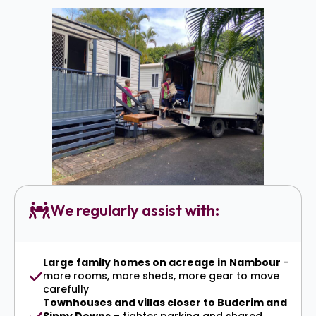
We regularly assist with:
Large family homes on acreage in Nambour
–
more rooms, more sheds, more gear to move
carefully
Townhouses and villas closer to Buderim and