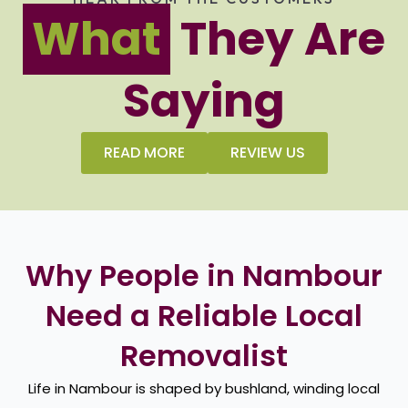
What
They Are
Saying
READ MORE
REVIEW US
Why People in Nambour
Need a Reliable Local
Removalist
Life in Nambour is shaped by bushland, winding local