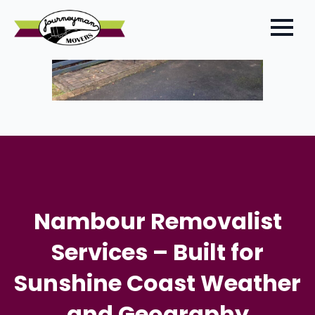
Nambour Removalist
Services – Built for
Sunshine Coast Weather
and Geography