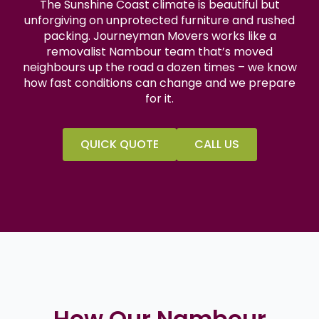
The Sunshine Coast climate is beautiful but
unforgiving on unprotected furniture and rushed
packing. Journeyman Movers works like a
removalist Nambour team that’s moved
neighbours up the road a dozen times – we know
how fast conditions can change and we prepare
for it.
QUICK QUOTE
CALL US
How Our Nambour